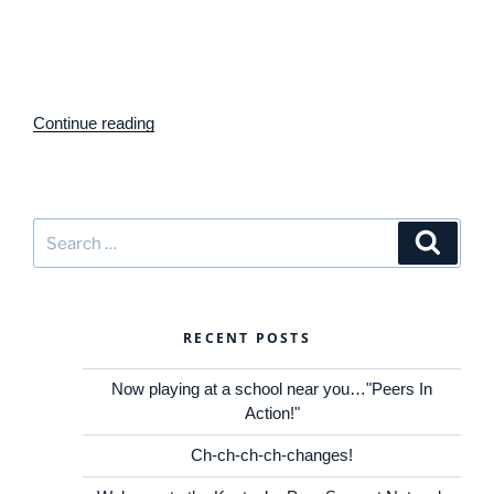
Support Arrangements
(in inclusive, general education
classrooms) and
Peer Networks
(outside the classroom)
for students with significant disabilities. The project aims to
expand learning and participation
“Kentucky
Continue reading
Peer
Support
Network
Project
Search
Search
Announces
for:
2016
Regional
Training
RECENT POSTS
Schedule”
Now playing at a school near you…"Peers In
Action!"
Ch-ch-ch-ch-changes!