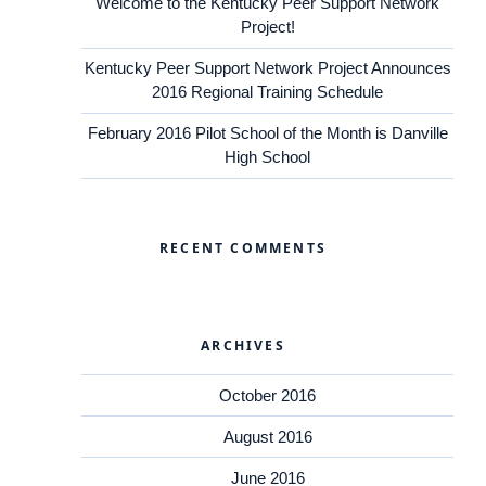
Welcome to the Kentucky Peer Support Network
Project!
Kentucky Peer Support Network Project Announces
2016 Regional Training Schedule
February 2016 Pilot School of the Month is Danville
High School
RECENT COMMENTS
ARCHIVES
October 2016
August 2016
June 2016