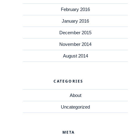
February 2016
January 2016
December 2015
November 2014
August 2014
CATEGORIES
About
Uncategorized
META