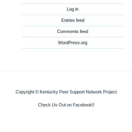
Log in
Entries feed
Comments feed
WordPress.org
Copyright © Kentucky Peer Support Network Project
Check Us Out on Facebook!!