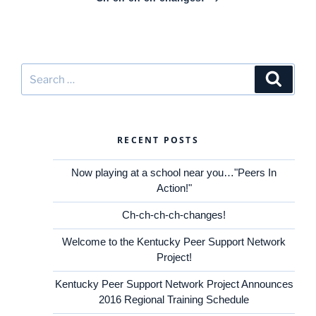
Search
Search
for:
RECENT POSTS
Now playing at a school near you…"Peers In
Action!"
Ch-ch-ch-ch-changes!
Welcome to the Kentucky Peer Support Network
Project!
Kentucky Peer Support Network Project Announces
2016 Regional Training Schedule