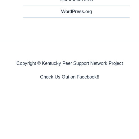
WordPress.org
Copyright © Kentucky Peer Support Network Project
Check Us Out on Facebook!!