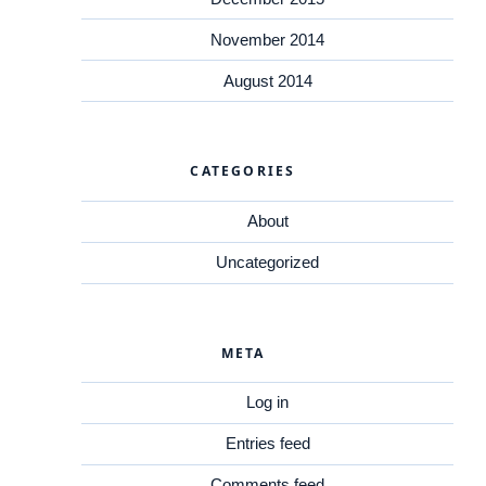
November 2014
August 2014
CATEGORIES
About
Uncategorized
META
Log in
Entries feed
Comments feed