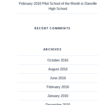
February 2016 Pilot School of the Month is Danville
High School
RECENT COMMENTS
ARCHIVES
October 2016
August 2016
June 2016
February 2016
January 2016
December 2015