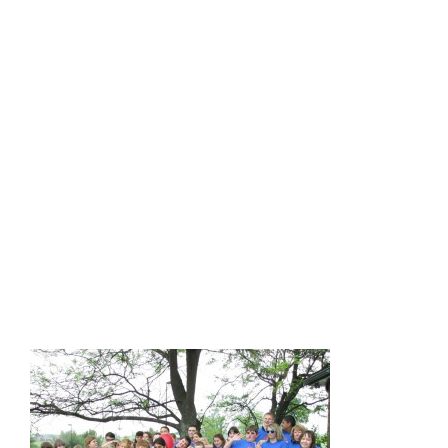
We invite you (and a team from your school) to attend our
2016 regional trainings and see the benefits of our program
firsthand. Our trainings are generally scheduled for 9:00
a.m. to 3:00 p.m., are FREE, and include lunch!
Administrators qualify for five hours of EILA credit.
• Thursday, September 15 – Lexington (Central KY Coop)
• Wednesday, September 28 – Maysville (Northern KY and
Big East/KEDC Coops)
• Friday, September 30 – Bowling Green (Green River
Coop)
• Tuesday, October 25 – Eddyville (West KY Coop)
If you are interested in joining our project, please email Patti
Logsdon at patti.logsdon@uky.edu. We look forward to
hearing from you!