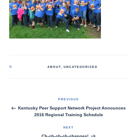
CATEGORIES
ABOUT
,
UNCATEGORIZED
Post
Previous
PREVIOUS
Post
navigation
Kentucky Peer Support Network Project Announces
2016 Regional Training Schedule
Next
NEXT
Post
Ch-ch-ch-ch-changes!